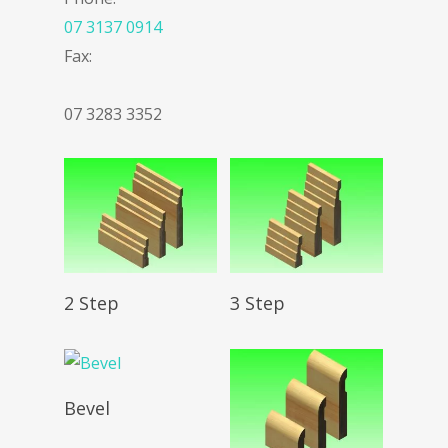
07 3137 0914
Fax:
07 3283 3352
Read More
Read More
2 Step
3 Step
Read More
Bevel