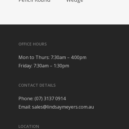
OFFICE HOURS
Mon to Thurs: 7:30am – 4:00pm
Friday: 7:30am – 1:30pm
CONTACT DETAILS
Phone:
(07) 3137 0914
Email:
sales@lindsaymeyers.com.au
LOCATION