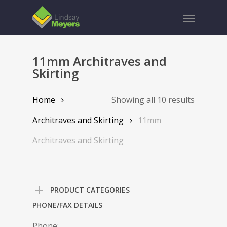
Skip
Menu
to
main
content
11mm Architraves and
Skirting
Home
Showing all 10 results
Architraves and Skirting
11mm
Architraves and Skirting
PRODUCT CATEGORIES
PHONE/FAX DETAILS
Phone: