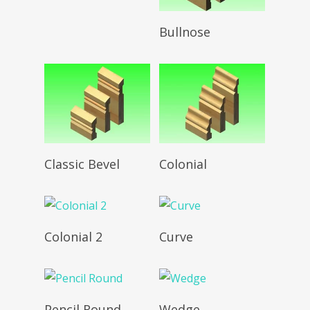
Read More
Bullnose
Read More
Read More
Classic Bevel
Colonial
Read More
Read More
Colonial 2
Curve
Read More
Read More
Pencil Round
Wedge