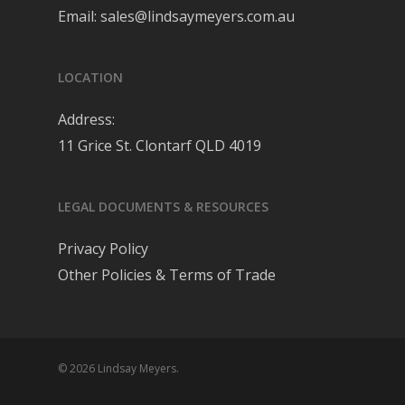
Email:
sales@lindsaymeyers.com.au
LOCATION
Address:
11 Grice St. Clontarf QLD 4019
LEGAL DOCUMENTS & RESOURCES
Privacy Policy
Other Policies & Terms of Trade
© 2026 Lindsay Meyers.