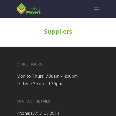
Skip
Menu
to
main
content
Suppliers
OFFICE HOURS
Mon to Thurs: 7:30am – 4:00pm
Friday: 7:30am – 1:30pm
CONTACT DETAILS
Phone:
(07) 3137 0914