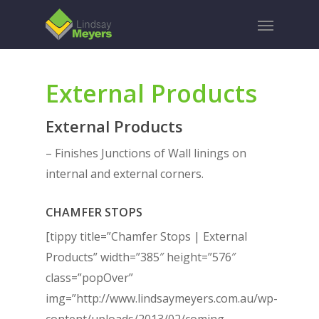
Skip
Menu
to
main
content
External Products
External Products
– Finishes Junctions of Wall linings on
internal and external corners.
CHAMFER STOPS
[tippy title=”Chamfer Stops | External
Products” width=”385″ height=”576″
class=”popOver”
img=”http://www.lindsaymeyers.com.au/wp-