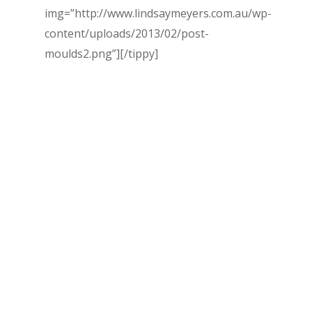
img=”http://www.lindsaymeyers.com.au/wp-
content/uploads/2013/02/post-
moulds2.png”]
[/tippy]