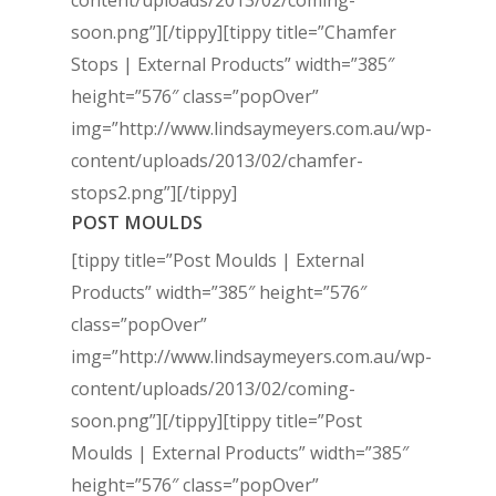
content/uploads/2013/02/coming-
soon.png”]
[/tippy][tippy title=”Chamfer
Stops | External Products” width=”385″
height=”576″ class=”popOver”
img=”http://www.lindsaymeyers.com.au/wp-
content/uploads/2013/02/chamfer-
stops2.png”]
[/tippy]
POST MOULDS
[tippy title=”Post Moulds | External
Products” width=”385″ height=”576″
class=”popOver”
img=”http://www.lindsaymeyers.com.au/wp-
content/uploads/2013/02/coming-
soon.png”]
[/tippy][tippy title=”Post
Moulds | External Products” width=”385″
height=”576″ class=”popOver”