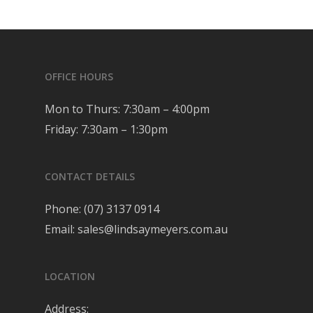
OFFICE HOURS
Mon to Thurs: 7:30am – 4:00pm
Friday: 7:30am – 1:30pm
CONTACT DETAILS
Phone:
(07) 3137 0914
Email:
sales@lindsaymeyers.com.au
LOCATION
Address: