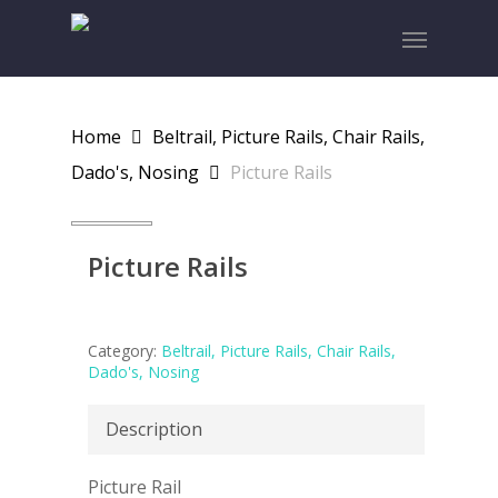
Skip
Menu
to
main
content
Home
Beltrail, Picture Rails, Chair Rails,
Dado's, Nosing
Picture Rails
Picture Rails
Category:
Beltrail, Picture Rails, Chair Rails,
Dado's, Nosing
Description
Picture Rail