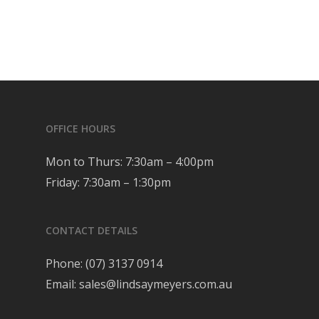
OFFICE HOURS
Mon to Thurs: 7:30am – 4:00pm
Friday: 7:30am – 1:30pm
CONTACT DETAILS
Phone:
(07) 3137 0914
Email:
sales@lindsaymeyers.com.au