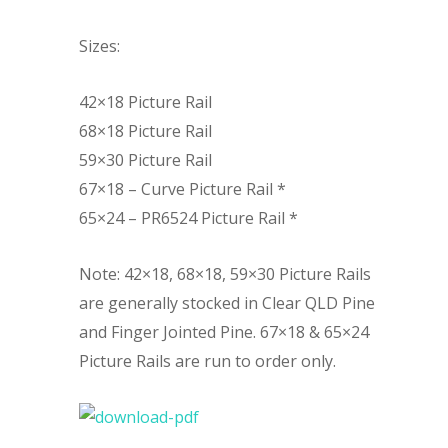
Sizes:
42×18 Picture Rail
68×18 Picture Rail
59×30 Picture Rail
67×18 – Curve Picture Rail *
65×24 – PR6524 Picture Rail *
Note: 42×18, 68×18, 59×30 Picture Rails
are generally stocked in Clear QLD Pine
and Finger Jointed Pine. 67×18 & 65×24
Picture Rails are run to order only.